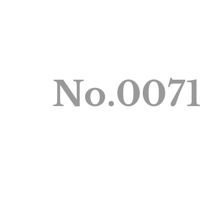
No.0071