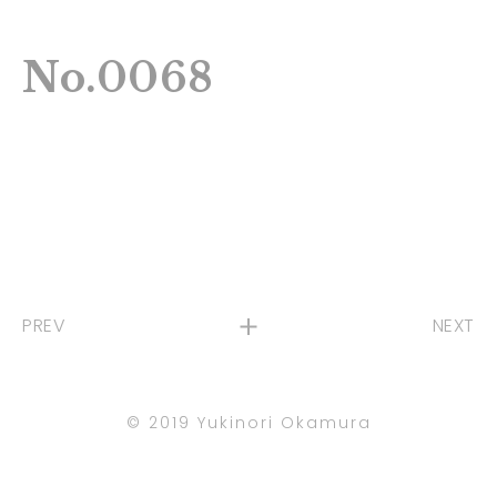
No.0068
PREV
NEXT
©︎ 2019 Yukinori Okamura