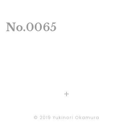
No.0065
©︎ 2019 Yukinori Okamura