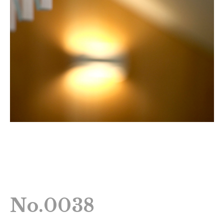
No.0038