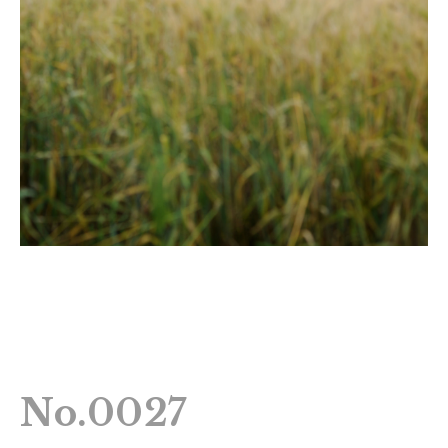
No.0027