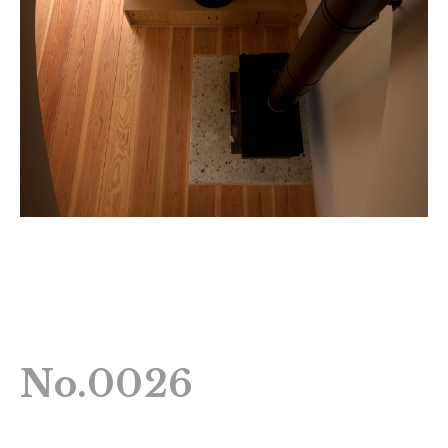
No.0026