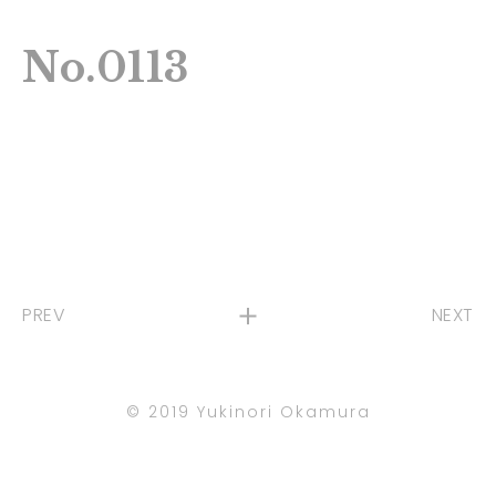
No.0113
PREV
NEXT
©︎ 2019 Yukinori Okamura