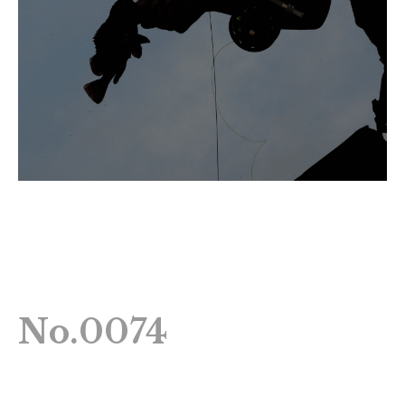
No.0074