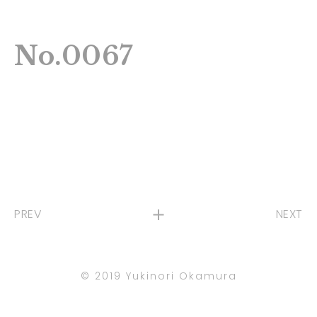
No.0067
PREV
NEXT
©︎ 2019 Yukinori Okamura